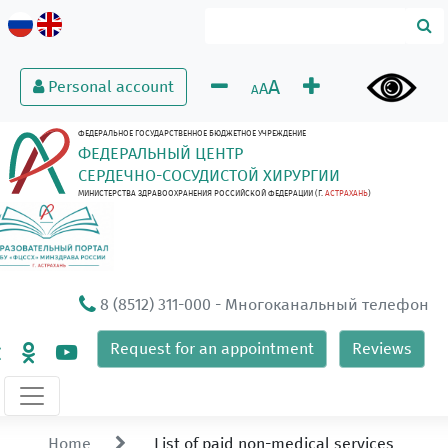
A
Personal account
A
A
ФЕДЕРАЛЬНОЕ ГОСУДАРСТВЕННОЕ БЮДЖЕТНОЕ УЧРЕЖДЕНИЕ
ФЕДЕРАЛЬНЫЙ ЦЕНТР
СЕРДЕЧНО-СОСУДИСТОЙ ХИРУРГИИ
МИНИСТЕРСТВА ЗДРАВООХРАНЕНИЯ РОССИЙСКОЙ ФЕДЕРАЦИИ (Г.
АСТРАХАНЬ
)
8 (8512) 311-000
- Многоканальный телефон
Request for an appointment
Reviews
Home
List of paid non-medical services