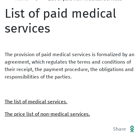
List of paid medical
services
The provision of paid medical services is formalized by an
agreement, which regulates the terms and conditions of
their receipt, the payment procedure, the obligations and
responsibilities of the parties.
The list of medical services.
The price list of non-medical services.
Share